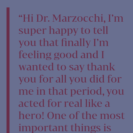
“Hi Dr. Marzocchi, I’m
super happy to tell
you that finally I’m
feeling good and I
wanted to say thank
you for all you did for
me in that period, you
acted for real like a
hero! One of the most
important things is