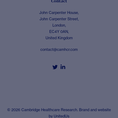
Contact
John Carpenter House,
John Carpenter Street,
London,
EC4Y 0AN,
United Kingdom
contact@camhcr.com


© 2026 Cambridge Healthcare Research. Brand and website
by
UnitedUs