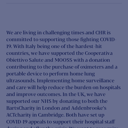
We are living in challenging times and CHR is
committed to supporting those fighting COVID-
19. With Italy being one of the hardest-hit
countries, we have supported the Cooperativa
Obiettivo Salute and MOOSS with a donation
contributing to the purchase of oximeters and a
portable device to perform home lung
ultrasounds. Implementing home surveillance
and care will help reduce the burden on hospitals
and improve outcomes. In the UK, we have
supported our NHS by donating to both the
BartsCharity in London and Addenbrooke’s
ACTcharity in Cambridge. Both have set up
COVID-19 appeals to support their hospital staff