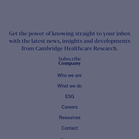
Get the power of knowing straight to your inbox
with the latest news, insights and developments
from Cambridge Healthcare Research.
Subscribe
Company
Who we are
What we do
ESG
Careers
Resources
Contact