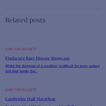
Related posts
CHR FOR SOCIETY
Findacure Rare Disease Showcase
Whilst the diagnosis of a condition, is difficult for every patient
and their family, the...
CHR FOR SOCIETY
Cambridge Half Marathon