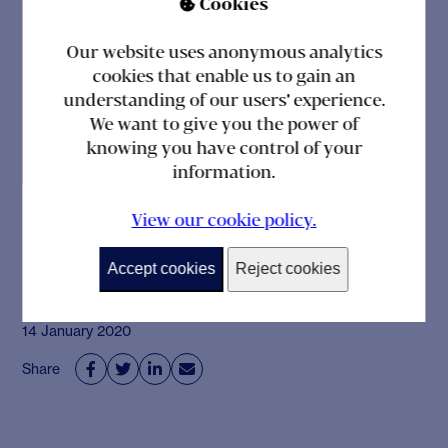
Cookies

situation is good or
Our website uses anonymous analytics
not. Anyway, thank
cookies that enable us to gain an
you so much for
understanding of our users' experience.
We want to give you the power of
everything!”
knowing you have control of your
information.
View our cookie policy.
Accept cookies
Reject cookies
14 January 2020
Share



