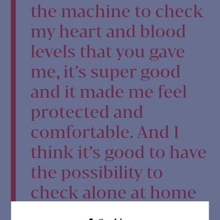
the machine to check
my heart and blood
levels that you gave
me, it’s super good
and it made me feel
protected and
comfortable. And I
think it’s good to have
the possibility to
check alone at home
and see if your