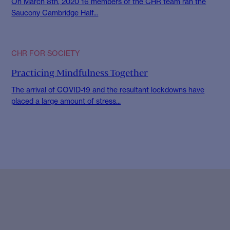
On March 8th, 2020 16 members of the CHR team ran the
Saucony Cambridge Half...
CHR FOR SOCIETY
Practicing Mindfulness Together
The arrival of COVID-19 and the resultant lockdowns have
placed a large amount of stress...