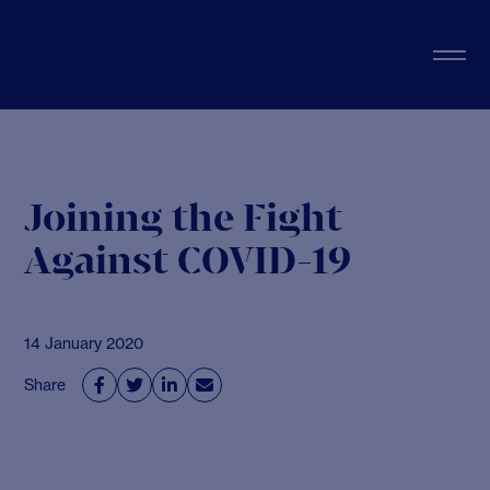
Joining the Fight
Against COVID-19
14 January 2020
Share



