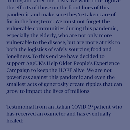
during and after the crisis. We want to recognize
the efforts of those on the front lines of this
pandemic and make sure they’re taken care of
for in the long term. We must not forget the
vulnerable communities during this pandemic,
especially the elderly, who are not only more
vulnerable to the disease, but are more at risk to
both the logistics of safely sourcing food and
loneliness. To this end we have decided to
support AgeUK’s Help Older People’s Experience
Campaign to keep the HOPE alive. We are not
powerless against this pandemic and even the
smallest acts of generosity create ripples that can
grow to impact the lives of millions.
Testimonial from an Italian COVID-19 patient who
has received an oximeter and has eventually
healed: