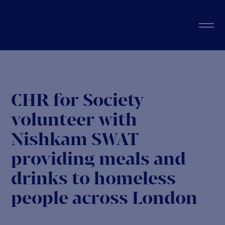
CHR for Society
volunteer with
Nishkam SWAT
providing meals and
drinks to homeless
people across London