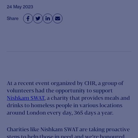
24 May 2023
Share




At a recent event organized by CHR, a group of
volunteers had the opportunity to support
Nishkam SWAT
, a charity that provides meals and
drinks to homeless people in various locations
around London every day, 365 days a year.
Charities like Nishkam SWAT are taking proactive
steps to help those in need and we’re honoured