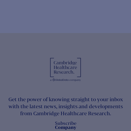
Get the power of knowing straight to your inbox
with the latest news, insights and developments
from Cambridge Healthcare Research.
Subscribe
Company