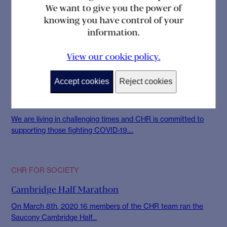
We want to give you the power of
Findacure Rare Disease Showcase
knowing you have control of your
information.
Whilst the diagnosis of a condition, is difficult for every patient
and their family, the...
View our cookie policy.
Accept cookies
Reject cookies
CHR FOR SOCIETY
Joining the Fight Against COVID-19
We are living in challenging times and CHR is committed to
supporting those fighting COVID-19....
CHR FOR SOCIETY
Cambridge Half Marathon
On March 8th, 2020 16 members of the CHR team ran the
Saucony Cambridge Half...