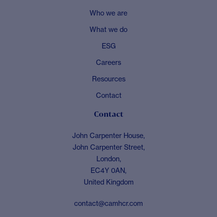
Who we are
What we do
ESG
Careers
Resources
Contact
Contact
John Carpenter House,
John Carpenter Street,
London,
EC4Y 0AN,
United Kingdom
contact@camhcr.com