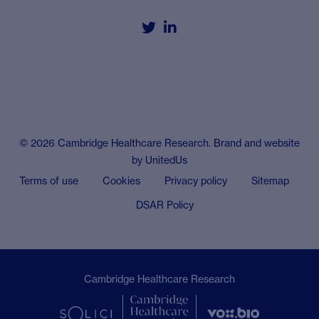


© 2026 Cambridge Healthcare Research. Brand and website
by
UnitedUs
Terms of use
Cookies
Privacy policy
Sitemap
DSAR Policy
Cambridge Healthcare Research