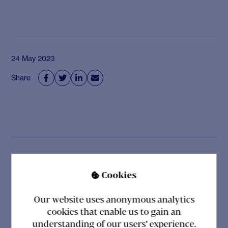
24 May 2023
Share




Related posts
Cookies

Our website uses anonymous analytics
cookies that enable us to gain an
understanding of our users' experience.
CHR FOR SOCIETY