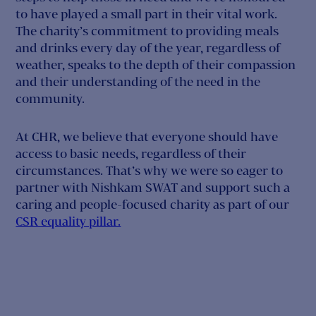
to have played a small part in their vital work.
The charity’s commitment to providing meals
and drinks every day of the year, regardless of
weather, speaks to the depth of their compassion
and their understanding of the need in the
community.
At CHR, we believe that everyone should have
access to basic needs, regardless of their
circumstances. That’s why we were so eager to
partner with Nishkam SWAT and support such a
caring and people-focused charity as part of our
CSR equality pillar.