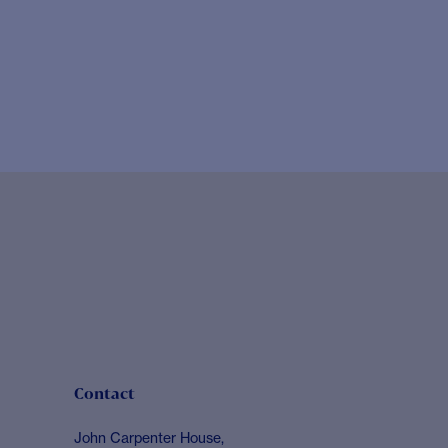
Contact
John Carpenter House,