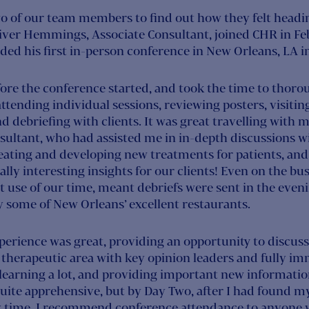
o of our team members to find out how they felt headin
iver Hemmings, Associate Consultant, joined CHR in Feb
ended his first in-person conference in New Orleans, LA 
fore the conference started, and took the time to thoro
 attending individual sessions, reviewing posters, visitin
 debriefing with clients. It was great travelling with 
sultant, who had assisted me in in-depth discussions w
eating and developing new treatments for patients, an
ally interesting insights for our clients! Even on the bu
t use of our time, meant debriefs were sent in the even
y some of New Orleans’ excellent restaurants.
xperience was great, providing an opportunity to discu
therapeutic area with key opinion leaders and fully im
 learning a lot, and providing important new information
uite apprehensive, but by Day Two, after I had found my 
 time. I recommend conference attendance to anyone w