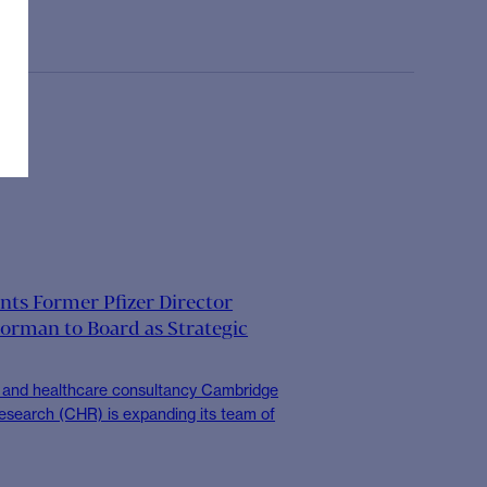
ts Former Pfizer Director
orman to Board as Strategic
s and healthcare consultancy Cambridge
esearch (CHR) is expanding its team of