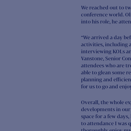
We reached out to tw
conference world. Ol
into his role, he att
“We arrived a day be
activities, including
interviewing KOLs and
Vanstone, Senior Con
attendees who are tr
able to glean some re
planning and efficien
for us to go and enjo
Overall, the whole e
developments in our 
space for a few days,
to attendance I was q
thoroughly enjoy my