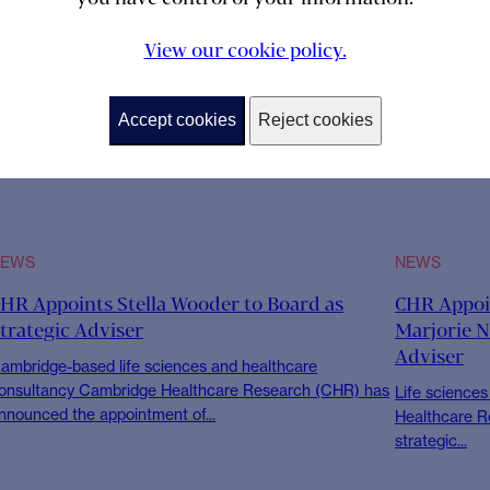
View our cookie policy.
Accept cookies
Reject cookies
NEWS
NEWS
HR Appoints Stella Wooder to Board as
CHR Appoin
trategic Adviser
Marjorie N
Adviser
ambridge-based life sciences and healthcare
onsultancy Cambridge Healthcare Research (CHR) has
Life science
nnounced the appointment of...
Healthcare R
strategic...