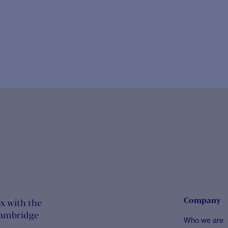
Company
x with the
Cambridge
Who we are