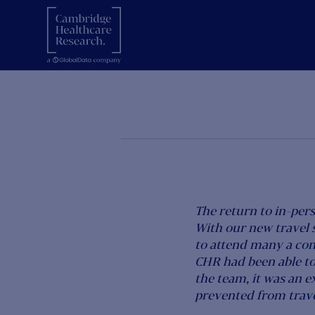
CHR
7 February 2022
The return to in-per
With our new travel 
to attend many a co
CHR had been able to
the team, it was an e
prevented from travel