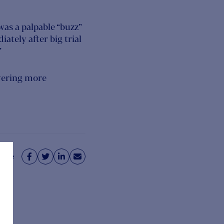
as a palpable “buzz”
ately after big trial
”
vering more
hare



