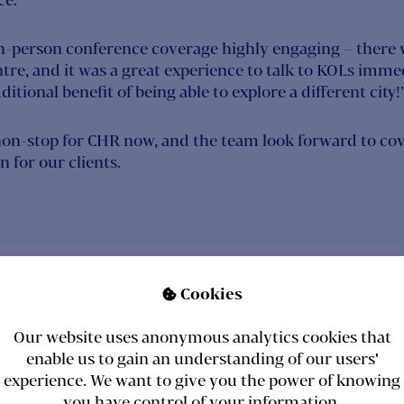
in-person conference coverage highly engaging – there w
tre, and it was a great experience to talk to KOLs immedi
itional benefit of being able to explore a different city!
non-stop for CHR now, and the team look forward to co
 for our clients.
S
Cookies

Our website uses anonymous analytics cookies that
enable us to gain an understanding of our users'
experience. We want to give you the power of knowing
you have control of your information.