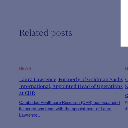
Related posts
NEWS
Laura Lawrence, Formerly of Goldman Sachs
C
International, Appointed Head of Operations
S
at CHR
C
c
Cambridge Healthcare Research (CHR) has expanded
a
its operations team with the appointment of Laura
Lawrence...