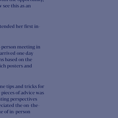
w see this as an
tended her first in-
in-person meeting in
 arrived one day
ns based on the
hich posters and
 tips and tricks for
 pieces of advice was
ating perspectives
eciated the on-the-
e of in-person