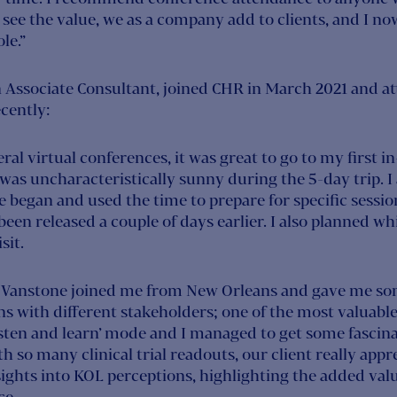
y see the value, we as a company add to clients, and I no
le.”
n Associate Consultant, joined CHR in March 2021 and at
cently:
al virtual conferences, it was great to go to my first 
was uncharacteristically sunny during the 5-day trip. I
 began and used the time to prepare for specific sessio
een released a couple of days earlier. I also planned w
sit.
Vanstone joined me from New Orleans and gave me some
s with different stakeholders; one of the most valuable
listen and learn’ mode and I managed to get some fascin
 so many clinical trial readouts, our client really appr
ights into KOL perceptions, highlighting the added valu
ce.