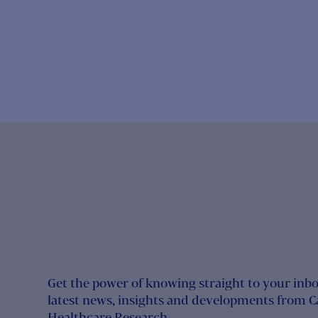
Get the power of knowing straight to your inbo
latest news, insights and developments from 
Healthcare Research.