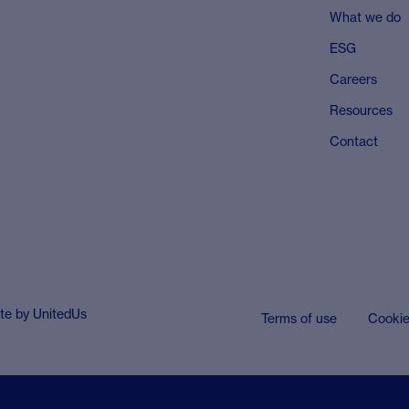
What we do
ESG
Careers
Resources
Contact
ite by
UnitedUs
Terms of use
Cooki