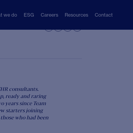
t we do
ESG
Careers
Resources
Contact
Share




CHR consultants.
p, ready and raring
wo years since Team
w starters joining
or those who had been