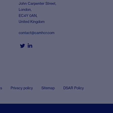
John Carpenter Street,
London,
EC4Y 0AN,
United Kingdom
contact@camhcr.com


es
Privacy policy
Sitemap
DSAR Policy