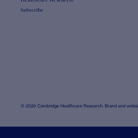
Subscribe
© 2026 Cambridge Healthcare Research. Brand and webs