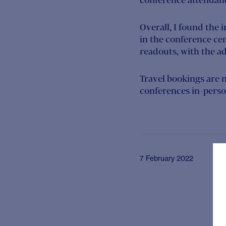
Overall, I found the 
in the conference cen
readouts, with the add
Travel bookings are 
conferences in-person
7 February 2022