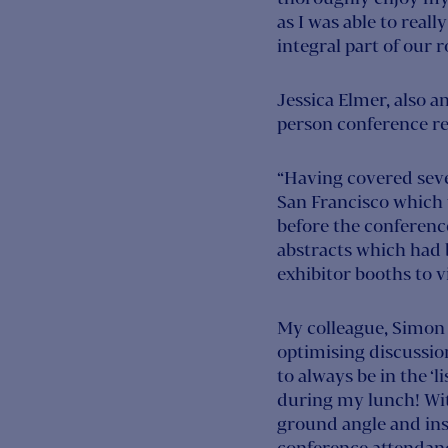
as I was able to reall
integral part of our ro
Jessica Elmer, also a
person conference re
“Having covered sever
San Francisco which 
before the conference
abstracts which had b
exhibitor booths to vi
My colleague, Simon 
optimising discussion
to always be in the ‘
during my lunch! With
ground angle and ins
conference attendan