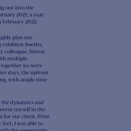
g out into the
ruary 2021; a year
in February 2022:
ughly plan our
g exhibitor booths,
my colleague, Simon
ith multiple
d together we were
sier days, the upfront
ing, with ample time
ss the dynamics and
merse myself in the
 for our client. Prior
feet, I was able to
ith the opportunity,