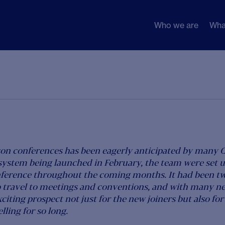
Who we are
Wha
son conferences has been eagerly anticipated by many 
system being launched in February, the team were set u
nference throughout the coming months. It had been t
 travel to meetings and conventions, and with many ne
xciting prospect not just for the new joiners but also f
ling for so long.