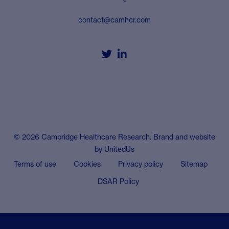
contact@camhcr.com


© 2026 Cambridge Healthcare Research. Brand and website
by
UnitedUs
Terms of use
Cookies
Privacy policy
Sitemap
DSAR Policy