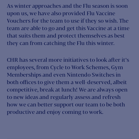
As winter approaches and the Flu season is soon
upon us, we have also provided Flu Vaccine
Vouchers for the team to use if they so wish. The
team are able to go and get this Vaccine at a time
that suits them and protect themselves as best
they can from catching the Flu this winter.
CHR has several more initiatives to look after it’s
employees, from Cycle to Work Schemes, Gym
Memberships and even Nintendo Switches in
both offices to give them a well-deserved, albeit
competitive, break at lunch! We are always open
to new ideas and regularly assess and refresh
how we can better support our team to be both
productive and enjoy coming to work.