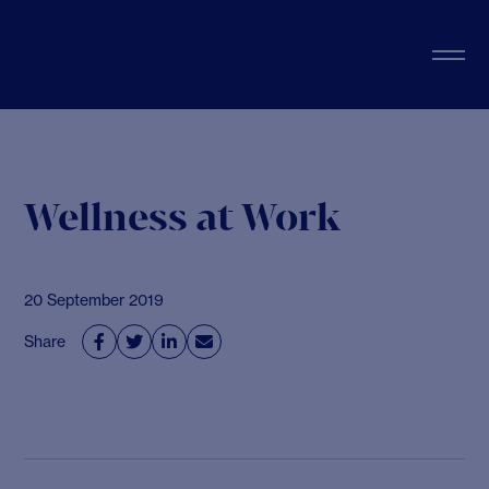
Wellness at Work
20 September 2019
Share



