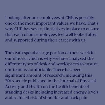
Looking after our employees at CHR is possibly
one of the most important values we have. That’s
why CHR has several initiatives in place to ensure
that each of our employees feel well looked after
and supported during their career with us.
The team spend a large portion of their week in
our offices, which is why we have analysed the
different types of desk and workspaces to ensure
our team is comfortable. There has been
significant amount of research, including this
2016 article published in the Journal of Physical
Activity and Health on the health benefits of
standing desks including increased energy levels
and reduced risk of shoulder and back pain.