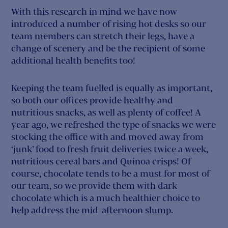
With this research in mind we have now
introduced a number of rising hot desks so our
team members can stretch their legs, have a
change of scenery and be the recipient of some
additional health benefits too!
Keeping the team fuelled is equally as important,
so both our offices provide healthy and
nutritious snacks, as well as plenty of coffee! A
year ago, we refreshed the type of snacks we were
stocking the office with and moved away from
‘junk’ food to fresh fruit deliveries twice a week,
nutritious cereal bars and Quinoa crisps! Of
course, chocolate tends to be a must for most of
our team, so we provide them with dark
chocolate which is a much healthier choice to
help address the mid-afternoon slump.