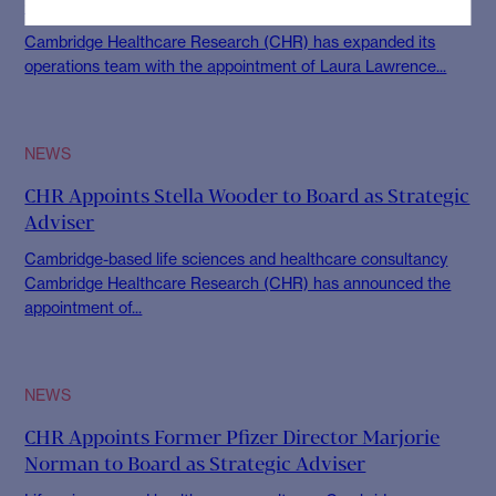
CHR
Cambridge Healthcare Research (CHR) has expanded its
operations team with the appointment of Laura Lawrence...
NEWS
CHR Appoints Stella Wooder to Board as Strategic
Adviser
Cambridge-based life sciences and healthcare consultancy
Cambridge Healthcare Research (CHR) has announced the
appointment of...
NEWS
CHR Appoints Former Pfizer Director Marjorie
Norman to Board as Strategic Adviser