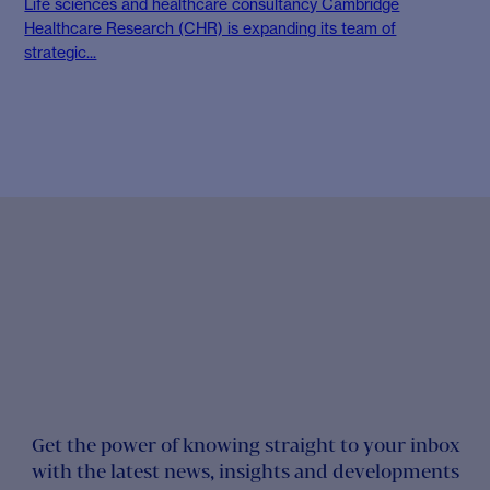
Life sciences and healthcare consultancy Cambridge
Healthcare Research (CHR) is expanding its team of
strategic...
Get the power of knowing straight to your inbox
with the latest news, insights and developments