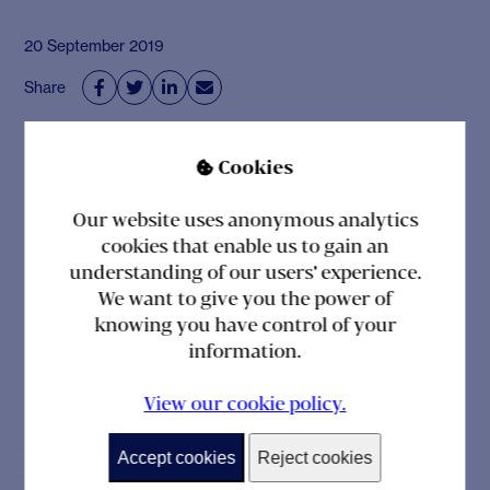
20 September 2019
Share




Cookies

Our website uses anonymous analytics
cookies that enable us to gain an
Related posts
understanding of our users' experience.
We want to give you the power of
knowing you have control of your
information.
NEWS
View our cookie policy.
Laura Lawrence, Formerly of Goldman Sachs
Accept cookies
Reject cookies
International, Appointed Head of Operations at