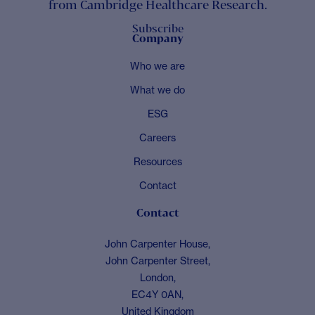
from Cambridge Healthcare Research.
Subscribe
Company
Who we are
What we do
ESG
Careers
Resources
Contact
Contact
John Carpenter House,
John Carpenter Street,
London,
EC4Y 0AN,
United Kingdom