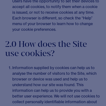
Users have the opportunity to set their devices to
accept all cookies, to notify them when a cookie
is issued, or not to receive cookies at any time.
Each browser is different, so check the “Help”
menu of your browser to learn how to change
your cookie preferences.
2.0 How does the Site
use cookies?
Information supplied by cookies can help us to
analyse the number of visitors to the Site, which
browser or device was used and help us to
understand how our site was found. This
information can help us to provide you with a
better user experience. We will not use cookies to
collect personally identifiable information about