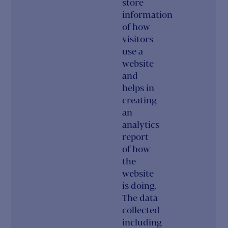
store
information
of how
visitors
use a
website
and
helps in
creating
an
analytics
report
of how
the
website
is doing.
The data
collected
including