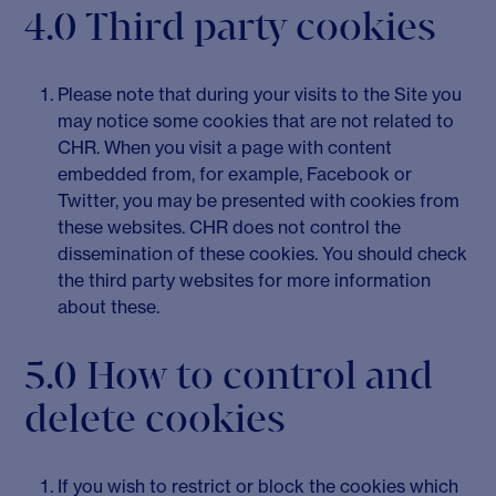
4.0 Third party cookies
Please note that during your visits to the Site you
may notice some cookies that are not related to
CHR. When you visit a page with content
embedded from, for example, Facebook or
Twitter, you may be presented with cookies from
these websites. CHR does not control the
dissemination of these cookies. You should check
the third party websites for more information
about these.
5.0 How to control and
delete cookies
If you wish to restrict or block the cookies which