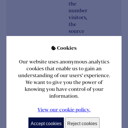
the
number
visitors,
the
source
where
they
Cookies

have
come
Our website uses anonymous analytics
from,
cookies that enable us to gain an
and the
understanding of our users' experience.
pages
We want to give you the power of
visited
knowing you have control of your
in an
information.
anonymous
form.
View our cookie policy.
_ga
2
This
Optional
Accept cookies
Reject cookies