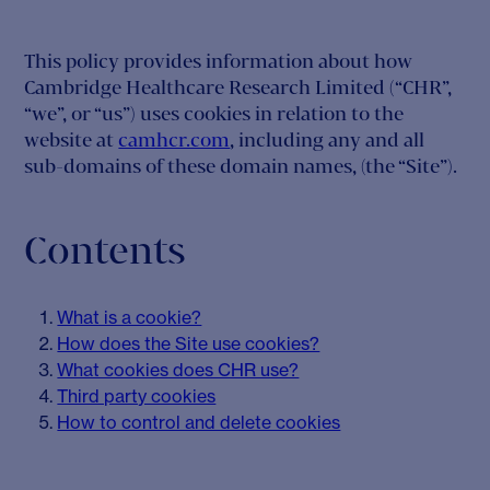
This policy provides information about how
Cambridge Healthcare Research Limited (“CHR”,
“we”, or “us”) uses cookies in relation to the
website at
camhcr.com
, including any and all
sub-domains of these domain names, (the “Site”).
Contents
What is a cookie?
How does the Site use cookies?
What cookies does CHR use?
Third party cookies
How to control and delete cookies