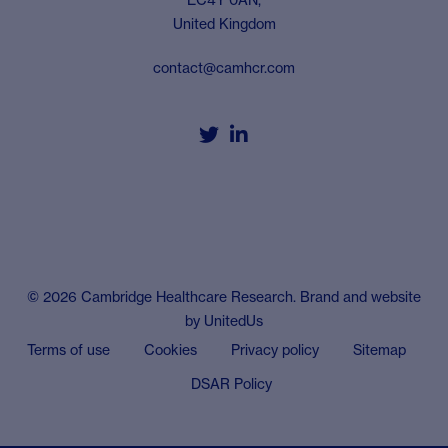
United Kingdom
contact@camhcr.com


© 2026 Cambridge Healthcare Research. Brand and website
by
UnitedUs
Terms of use
Cookies
Privacy policy
Sitemap
DSAR Policy