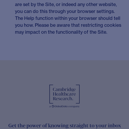
are set by the Site, or indeed any other website,
you can do this through your browser settings.
The Help function within your browser should tell
you how. Please be aware that restricting cookies
may impact on the functionality of the Site.
Get the power of knowing straight to your inbox