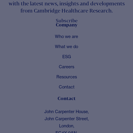
with the latest news, insights and developments
from Cambridge Healthcare Research.
Subscribe
Company
Who we are
What we do
ESG
Careers
Resources
Contact
Contact
John Carpenter House,
John Carpenter Street,
London,
EC4Y 0AN,