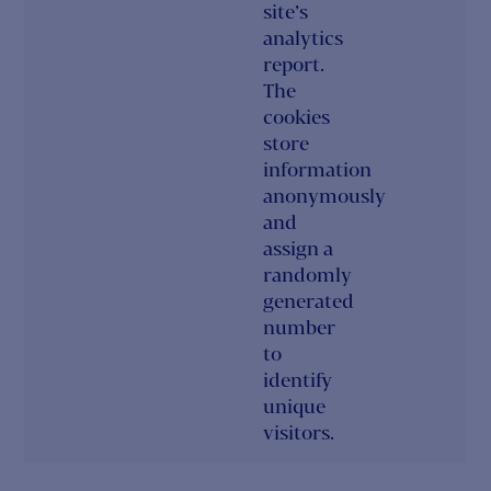
site’s
analytics
report.
The
cookies
store
information
anonymously
and
assign a
randomly
generated
number
to
identify
unique
visitors.