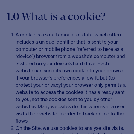
1.0 What is a cookie?
A cookie is a small amount of data, which often
includes a unique identifier that is sent to your
computer or mobile phone (referred to here as a
“device”) browser from a website’s computer and
is stored on your device’s hard drive. Each
website can send its own cookie to your browser
if your browser’s preferences allow it, but (to
protect your privacy) your browser only permits a
website to access the cookies it has already sent
to you, not the cookies sent to you by other
websites. Many websites do this whenever a user
visits their website in order to track online traffic
flows.
On the Site, we use cookies to analyse site visits.