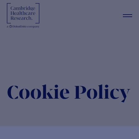
Cookie Policy