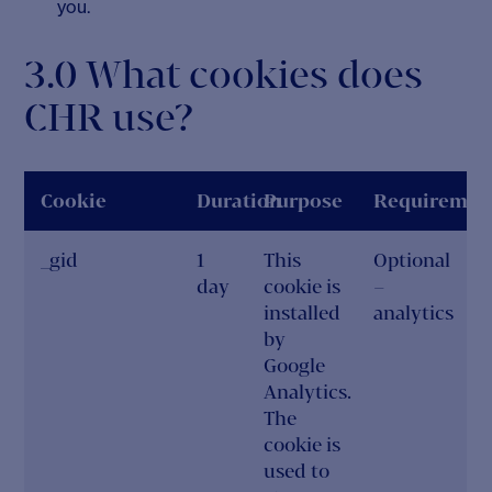
you.
3.0 What cookies does
CHR use?
Cookie
Duration
Purpose
Requiremen
_gid
1
This
Optional
day
cookie is
–
installed
analytics
by
Google
Analytics.
The
cookie is
used to