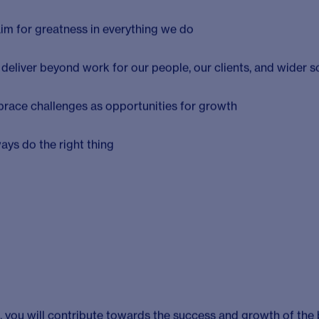
please keep reading and apply today!
c competitive intelligence division of Cambridge Healthcare R
to over 130 staff today, CHR gives healthcare decision mak
itical insights, analysis and interpretation that informs pivo
 to help the brightest ideas reach patients. We achieve this b
ubject matter expertise in a range of therapy areas and a pa
ovative products and services to those who need them.