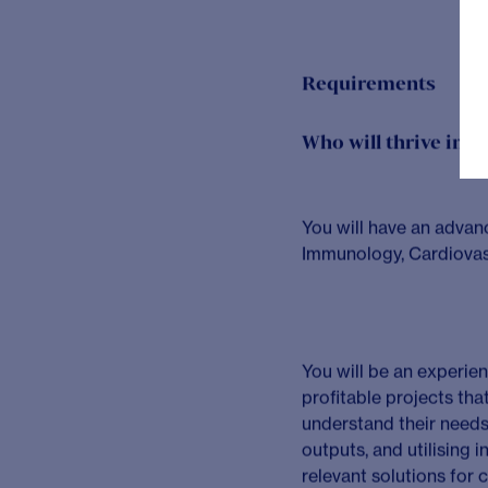
value projects, ens
Engagement lea
of projects and ra
strategic and compl
client experience.
Delivering excel
clear strategic re
Leading others
–
communication and
thinking that adds 
people to realise th
Business devel
catalytic events a
pursuing leads to 
with existing and 
and leading on pro
External engag
competitive positio
developing professi