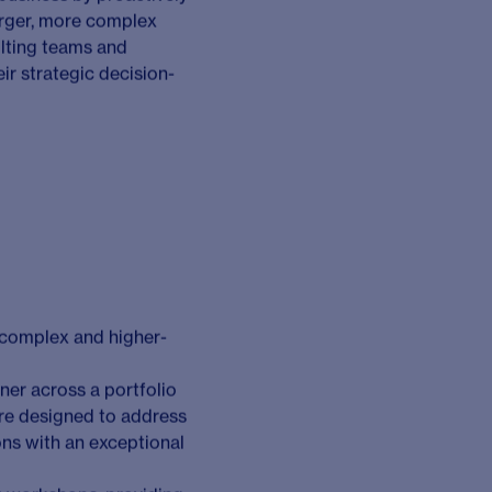
ient challenge:
ociety