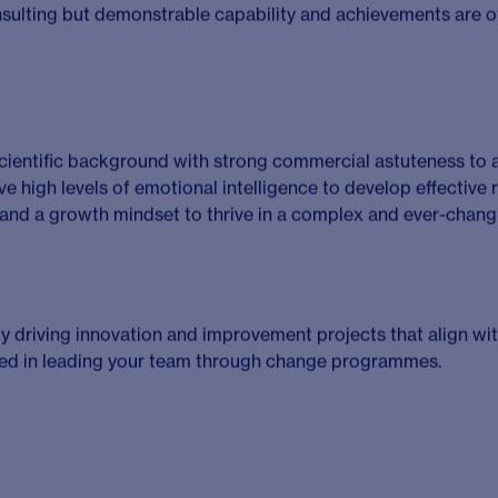
rticulating how Solici services and propositions can meet th
ment
– Contributing and supporting internal improvement init
very rate and profitability of projects and shape Solici and CH
is role
ced [Masters or PhD] degree with experience in one of the f
cular, Renal and Metabolic diseases [CVRM], Rare diseases.