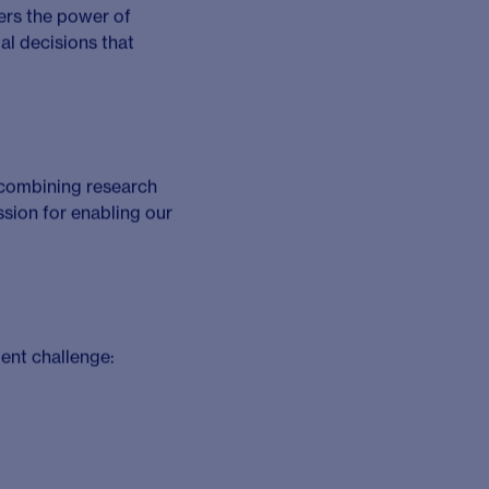
k with a curious and
, and courage. As a
, all while empowering
o lead, grow and make a