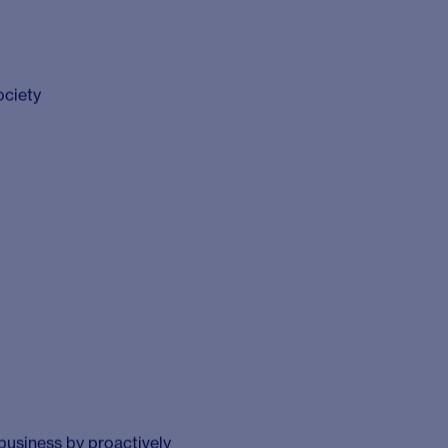
esearch. Founded in
ers the power of
tal decisions that
y combining research
ssion for enabling our