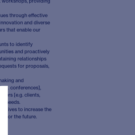
business by proactively
arger, more complex
ulting teams and
eir strategic decision-
e complex and higher-