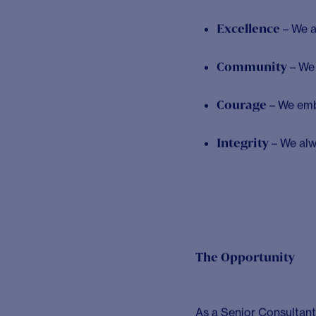
real difference, then 
Solici is the strategi
2013 and having grown 
knowing by providing cr
advance healthcare.
Our vision at Solici is
excellence with deep s
clients to deliver inn