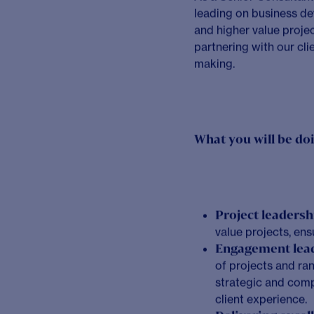
Our values enable us t
Collaboration
– W
Excellence
– We a
Community
– We 
Courage
– We emb
Integrity
– We alw