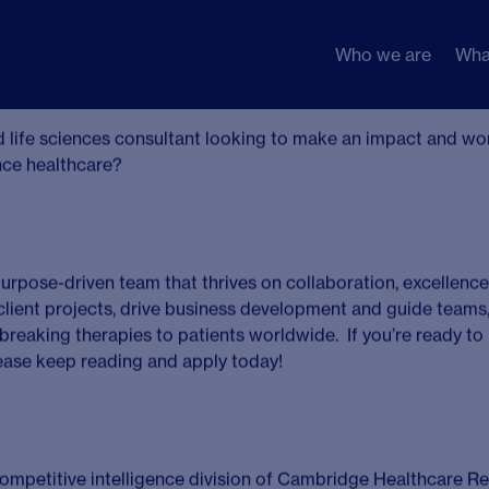
Who we are
Wha
or Consultant
on, UK