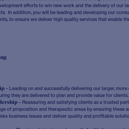
o embed considered and curious teams at the heart of any cl
e build strong connections to achieve more together
im for greatness in everything we do
deliver beyond work for our people, our clients, and wider s
race challenges as opportunities for growth
ays do the right thing