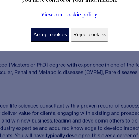
uring they are delivered to plan and provide value for clients.
dership
– Reassuring and satisfying clients as a trusted par
View our cookie policy.
nge of proposition and therapeutic areas by ensuring these 
ex business issues and deliver quality and profitable soluti
Accept cookies
Reject cookies
lence
– Planning, designing and expertly facilitating compl
commendations to clients.
 Independently lead, manage and develop consulting colleag
 feedback, supporting personalised development to foster 
value for our clients whilst building capabilities and behavio
eir potential.
opment
– Developing a deep understanding of existing accou
t company and product level that could generate new opportu
grow the account. Proactively win new business through main
former clients and developing new client contacts, securing r
posals and pitches.
ement
– Promoting Solici to enhance our strategic decision
ning through writing blog articles and attending key events 
onal networks, interacting with a variety of external stakehol