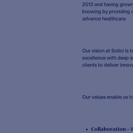
Descrip
Are you an experienced
talented team to adva
We’re a fast-growing, 
Consultant, you’ll lea
clients to bring groun