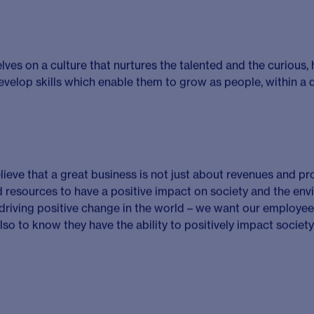
nced life sciences consultant with a proven record of succes
t deliver value for clients, engaging with existing and prospec
 and win new business, leading and developing others to deli
 industry expertise and acquired knowledge to develop impac
lients. You will have typically developed this over a career of 
onsulting but demonstrable capability and achievements are 
scientific background with strong commercial astuteness to
ave high levels of emotional intelligence to develop effective 
 and a growth mindset to thrive in a complex and ever-chang
by driving innovation and improvement projects that align wi