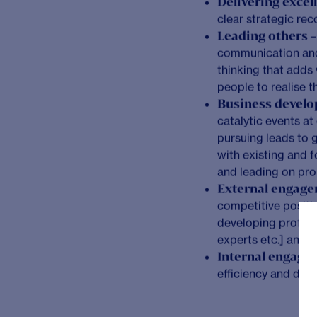
The Opportunity
As a Senior Consultant
leading on business de
and higher value projec
partnering with our cli
making.
What you will be do
Project leaders