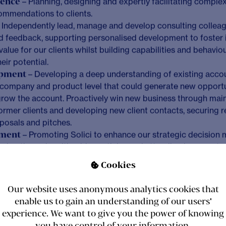
, you will contribute towards the success and growth of the 
velopment efforts to win new work and the delivery of our l
ts. In addition, you will be leading and developing our cons
ents, to ensure we deliver high quality services that enable th
Cookies
ing

Our website uses anonymous analytics cookies that
enable us to gain an understanding of our users'
experience. We want to give you the power of knowing
hip
– Leading on and successfully delivering our larger, mor
you have control of your information.