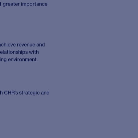
eir needs.
iatives to increase the
R for the future.
ollowing; Oncology,