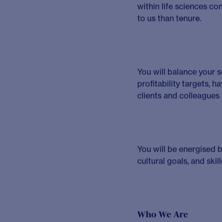
experts etc.] and a
Internal engage
efficiency and deli
Requirements
Who will thrive in th
You will have an advan
Immunology, Cardiovas