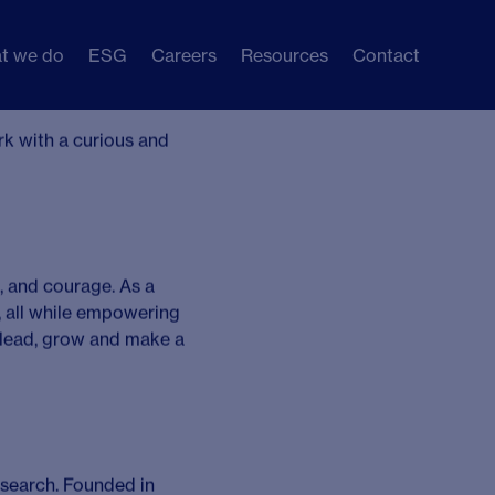
t we do
ESG
Careers
Resources
Contact
 –
Apply Now