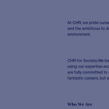
You will be an experie
profitable projects tha
understand their needs
outputs, and utilising
relevant solutions for c
within life sciences c
to us than tenure.
You will balance your 
profitability targets, h
clients and colleagues
You will be energised 