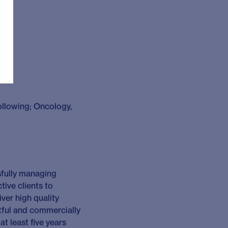
tner across a portfolio
are designed to address
ons with an exceptional
ex workshops, providing
ues through effective
innovation and diverse
urs that enable our
nts to identify
nities and proactively
taining relationships
equests for proposals,
 making and
[e.g. conferences],
ders [e.g. clients,