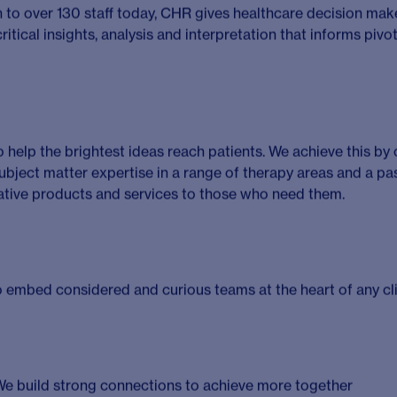
tion
 life sciences consultant looking to make an impact and wor
nce healthcare?
purpose-driven team that thrives on collaboration, excellence
d client projects, drive business development and guide teams
dbreaking therapies to patients worldwide. If you’re ready t