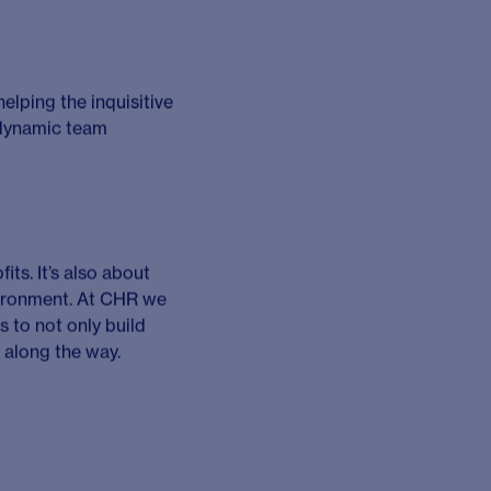
sfully managing
tive clients to
ver high quality
tful and commercially
at least five years
of greater importance
 achieve revenue and
relationships with
ing environment.
th CHR’s strategic and