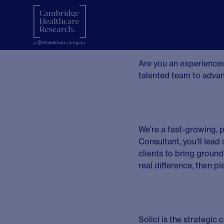
Seni
Lond
London