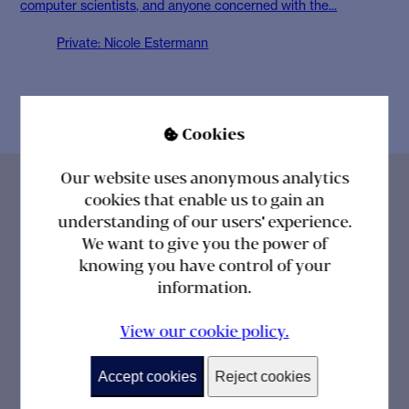
computer scientists, and anyone concerned with the...
Private: Nicole Estermann
Cookies

Our website uses anonymous analytics
cookies that enable us to gain an
understanding of our users' experience.
We want to give you the power of
knowing you have control of your
information.
View our cookie policy.
Get the power of knowing straight to your inbox
Accept cookies
Reject cookies
with the latest news, insights and developments
from Cambridge Healthcare Research.