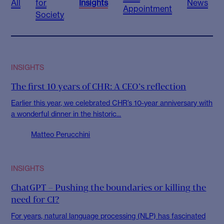
All
for
Insights
News
Appointment
Society
INSIGHTS
The first 10 years of CHR: A CEO’s reflection
Earlier this year, we celebrated CHR’s 10-year anniversary with
a wonderful dinner in the historic...
Matteo Perucchini
INSIGHTS
ChatGPT – Pushing the boundaries or killing the
need for CI?
For years, natural language processing (NLP) has fascinated