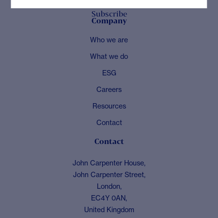
Subscribe
Company
Who we are
What we do
ESG
Careers
Resources
Contact
Contact
John Carpenter House,
John Carpenter Street,
London,
EC4Y 0AN,
United Kingdom