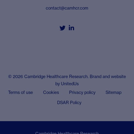
contact@camhcr.com


© 2026 Cambridge Healthcare Research. Brand and website
by
UnitedUs
Terms of use
Cookies
Privacy policy
Sitemap
DSAR Policy
Cambridge Healthcare Research