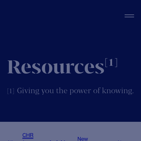
Resources
[1]
Giving you the power of knowing.
[1]
CHR
New