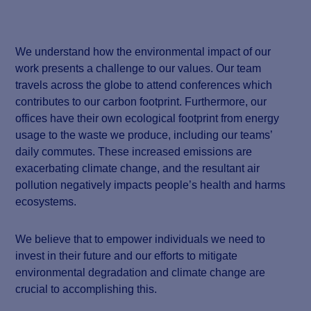
We understand how the environmental impact of our
work presents a challenge to our values. Our team
travels across the globe to attend conferences which
contributes to our carbon footprint. Furthermore, our
offices have their own ecological footprint from energy
usage to the waste we produce, including our teams’
daily commutes. These increased emissions are
exacerbating climate change, and the resultant air
pollution negatively impacts people’s health and harms
ecosystems.
We believe that to empower individuals we need to
invest in their future and our efforts to mitigate
environmental degradation and climate change are
crucial to accomplishing this.