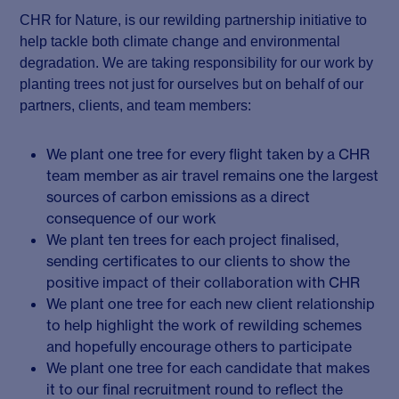
CHR for Nature, is our rewilding partnership initiative to
help tackle both climate change and environmental
degradation. We are taking responsibility for our work by
planting trees not just for ourselves but on behalf of our
partners, clients, and team members:
We plant one tree for every flight taken by a CHR
team member as air travel remains one the largest
sources of carbon emissions as a direct
consequence of our work
We plant ten trees for each project finalised,
sending certificates to our clients to show the
positive impact of their collaboration with CHR
We plant one tree for each new client relationship
to help highlight the work of rewilding schemes
and hopefully encourage others to participate
We plant one tree for each candidate that makes
it to our final recruitment round to reflect the