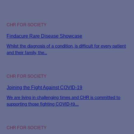
CHR FOR SOCIETY
Findacure Rare Disease Showcase
Whilst the diagnosis of a condition, is difficult for every patient
and their family, the...
CHR FOR SOCIETY
Joining the Fight Against COVID-19
We are living in challenging times and CHR is committed to
supporting those fighting COVID-19....
CHR FOR SOCIETY