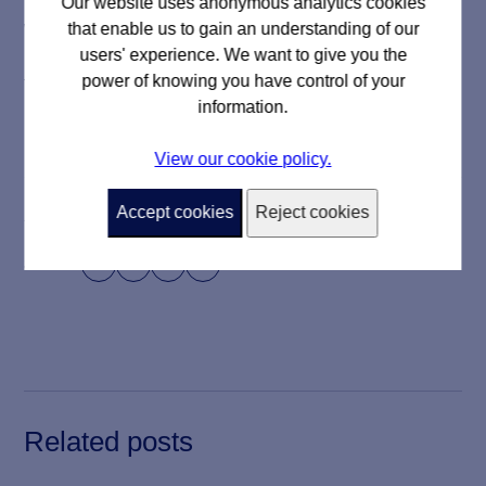
Our website uses anonymous analytics cookies
that enable us to gain an understanding of our
We always look to expand the scope of our rewilding
users' experience. We want to give you the
initiatives and find new opportunities to both celebrate
power of knowing you have control of your
the work we do and preserve the environment.
information.
View our cookie policy.
Accept cookies
Reject cookies
18 November 2022
Share




Related posts