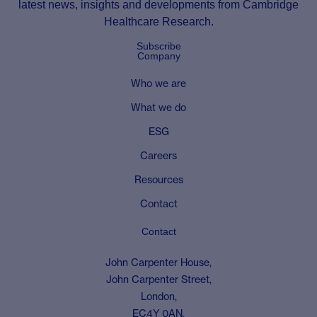
latest news, insights and developments from Cambridge
Healthcare Research.
Subscribe
Company
Who we are
What we do
ESG
Careers
Resources
Contact
Contact
John Carpenter House,
John Carpenter Street,
London,
EC4Y 0AN,