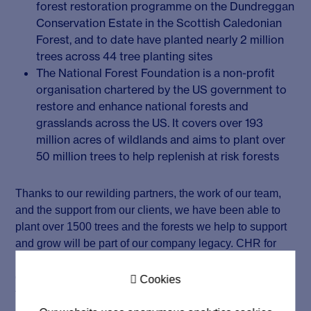
forest restoration programme on the Dundreggan
Conservation Estate in the Scottish Caledonian
Forest, and to date have planted nearly 2 million
trees across 44 tree planting sites
The National Forest Foundation is a non-profit
organisation chartered by the US government to
restore and enhance national forests and
grasslands across the US. It covers over 193
million acres of wildlands and aims to plant over
50 million trees to help replenish at risk forests
Thanks to our rewilding partners, the work of our team,
and the support from our clients, we have been able to
plant over 1500 trees and the forests we help to support
and grow will be part of our company legacy. CHR for
Nature is just the beginning of our mission and we will
continue to expand our environmental initiatives in the

Cookies
future to help empower individuals and society.