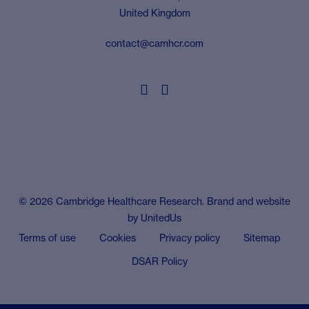
United Kingdom
contact@camhcr.com


© 2026 Cambridge Healthcare Research. Brand and website
by
UnitedUs
Terms of use
Cookies
Privacy policy
Sitemap
DSAR Policy