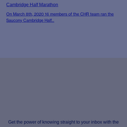
Cambridge Half Marathon
On March 8th, 2020 16 members of the CHR team ran the
Saucony Cambridge Half...
Get the power of knowing straight to your inbox with the