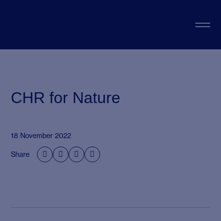
CHR for Nature
18 November 2022
Share



