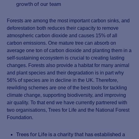
growth of our team
Forests are among the most important carbon sinks, and
deforestation both reduces their capacity to remove
atmospheric carbon dioxide and causes 15% of all
carbon emissions. One mature tree can absorb on
average one ton of carbon dioxide and planting them in a
self-sustaining ecosystem is crucial to creating lasting
changes. Forests also provide a habitat for many animal
and plant species and their degradation is in part why
56% of species are in decline in the UK. Therefore,
rewilding schemes are one of the best tools for tackling
climate change, supporting biodiversity, and improving
air quality. To that end we have currently partnered with
two organisations, Trees for Life and the National Forest
Foundation.
Trees for Life is a charity that has established a