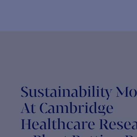
NEWS
The Return to In-Person Conferences at CHR
L
The return to in-person conferences has been eagerly
T
anticipated by many CHR consultants. With our...
i
CHR FOR SOCIETY
Making the MOst of Movember
C
A great initiative organised by the Movember Foundation,
O
the month-long event encourages men to grow...
t