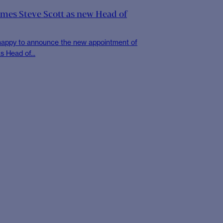
 the Global Compact Network UK
success of our application to the UN Global
ork is an...
OCIETY
Book Clubs at CHR
 and honour the World Book and Copyright
Society hosted three...
mes Steve Scott as new Head of