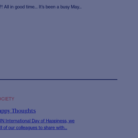
ociety volunteer with
SWAT providing meals
s to homeless people
ondon
! All in good time… It’s been a busy May...