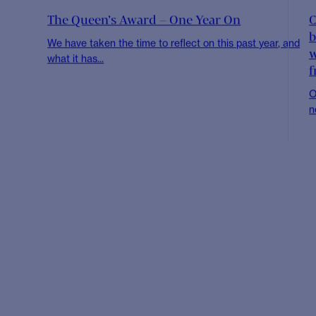
NEWS
The CHR 2021 Value Award Winners
C
Every year, we take time to recognise five of our
I
colleagues who exemplify the values...
t
NEWS
Cambridge Healthcare Research team to run
C
2021 Virtual Half Marathon
O
We are very excited that on the 27th September this
W
year, the Cambridge Healthcare Research...
R
NEWS
The Queen’s Award – One Year On
C
b