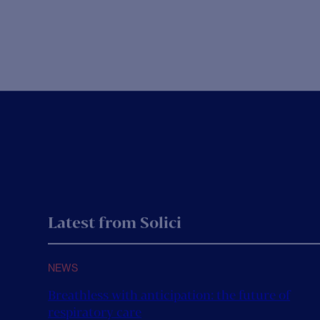
We have taken the time to reflect on this past year, and
w
what it has...
O
n