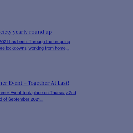
OCIETY
appy Thoughts
UN International Day of Happiness, we
l of our colleagues to share with...