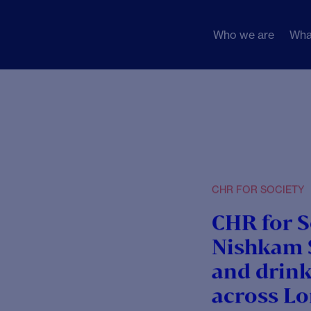
Who we are
Wha
1]
g.