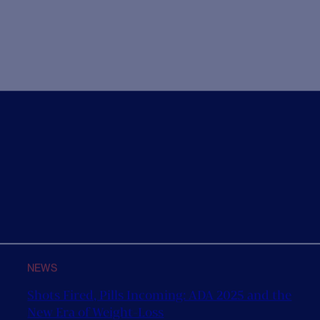
ith their Corporate Social Responsibility
We are very 
framework
Steve Scott a
ur CSR team is very happy to announce the launch of
ew branding to accompany...
1
2
3
4
5


