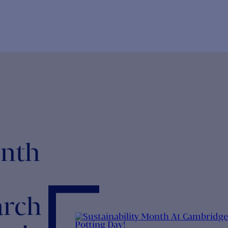
NEWS
NEWS
aunch of the Employee Forum
CHR for So
he virtual world left many a gap in the workplace,
What a year 
ncluding that of water cooler...
pandemic, mo
NEWS
NEWS
HR donates Laptops to Charity
CHR Summe
ur teams work hard to help clients bring the best new
The CHR Sum
reatments to market, so...
and Friday 3r