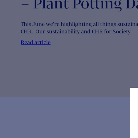
Sustainability M
At Cambridge
Healthcare Rese
– Plant Potting D