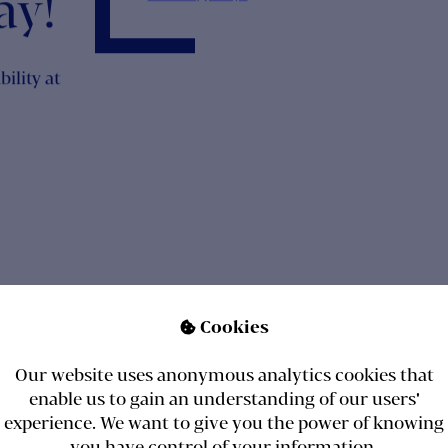
onth
Cookies

arch
Our website uses anonymous analytics cookies that
ay!
enable us to gain an understanding of our users'
experience. We want to give you the power of knowing
you have control of your information.