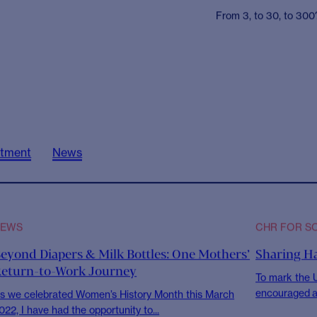
CHR FOR SOCIETY
CHR for S
Nishkam 
and drink
across L
From 3, to 30, to 300?