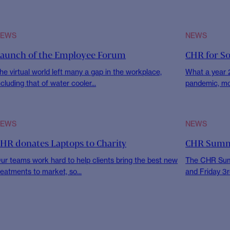
tment
News
NEWS
CHR FOR S
eyond Diapers & Milk Bottles: One Mothers’
Sharing H
eturn-to-Work Journey
To mark the 
encouraged al
s we celebrated Women’s History Month this March
022, I have had the opportunity to...