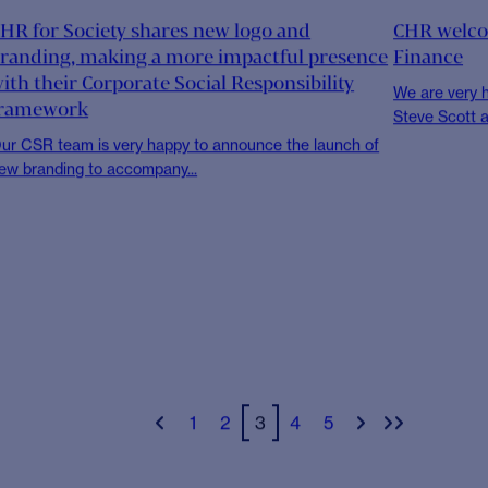
NEWS
NEWS
HR Summer Event to take place
CHR joins
n just a week’s time, CHR staff will all be gathering for
For CHR, the 
he first time...
Compact Netw
NEWS
CHR FOR S
HR Welcomes Rich McLean As New Head of
Inaugural 
perations
To celebrate
Day, CHR for 
e are very happy to announce the new appointment of
ich McLean as Head of...
NEWS
NEWS
HR for Society shares new logo and
CHR welco
randing, making a more impactful presence
Finance