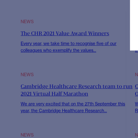
This June we’re highlighting all things sustainab
CHR. Our sustainability and CHR for Society
Read article