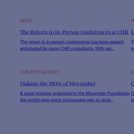
All
CHR for Society
Insights
New Appoin
NEWS
Q1 Townhall & New Years Event
B
R
We were thrilled to bring many of the team together for
our Q1 Townhall in...
A
2