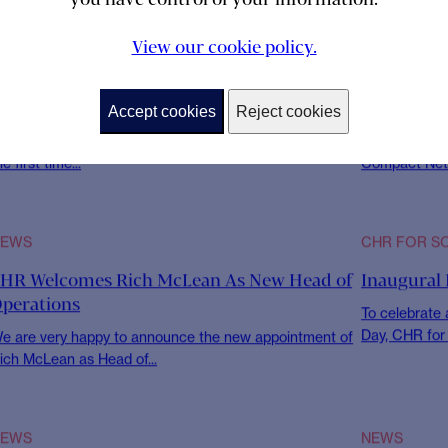
ility at
View our cookie policy.
Accept cookies
Reject cookies