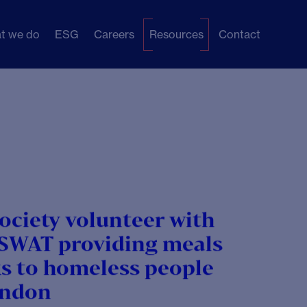
t we do
ESG
Careers
Resources
Contact