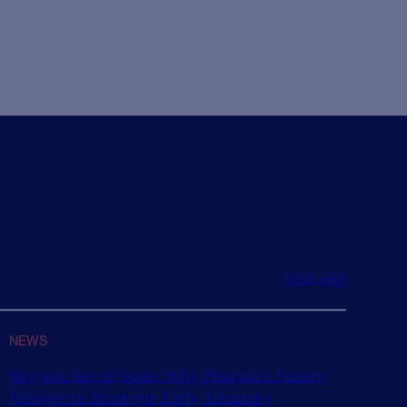
happy to announce the new appointment of
s Head of...